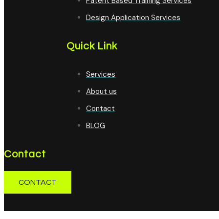
Patent Based Training Services
Design Application Services
Quick Link
Services
About us
Contact
BLOG
Contact
CONTACT