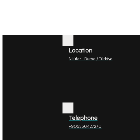
Location
Nilüfer -Bursa / Türkiye
Telephone
+905356427270