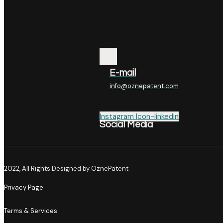
E-mail
info@oznepatent.com
Instagram
Icon-linkedin
Social Media
2022, All Rights Designed by OznePatent
Privacy Page
Terms & Services