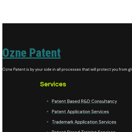
Ozne Patent
Ozne Patent is by your side in all processes that will protect you from glo
Services
Patent Based R&D Consultancy
Patent Application Services
Trademark Application Services