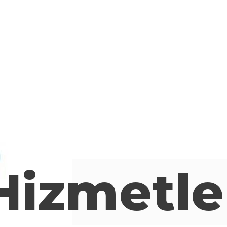
Hizmetle